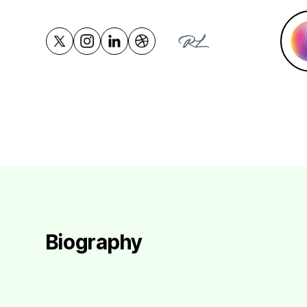
Biography