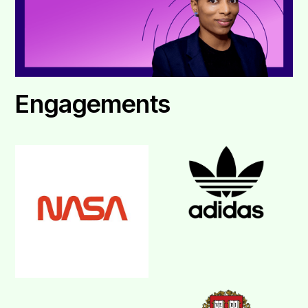
Engagements