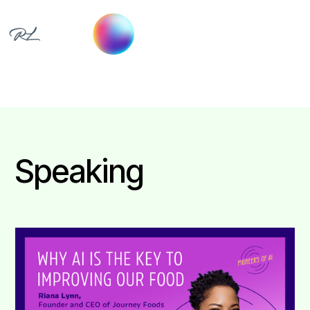
Speaking