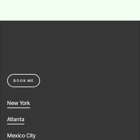
BOOK ME
New York
Atlanta
Mexico City