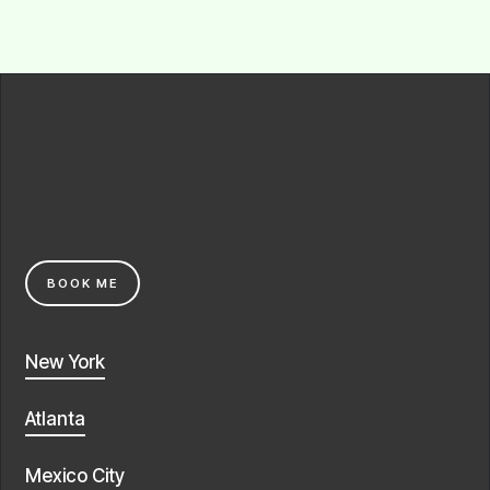
BOOK ME
New York
Atlanta
Mexico City