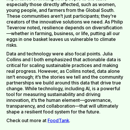
especially those directly affected, such as women,
young people, and farmers from the Global South.
These communities aren’t just participants; they’re
creators of the innovative solutions we need. As Philip
Teverow noted, resilience depends on diversification
—whether in farming, business, or life, putting all our
eggs in one basket leaves us vulnerable to climate
risks.
Data and technology were also focal points. Julia
Collins and I both emphasized that actionable data is
critical for scaling sustainable practices and making
real progress. However, as Collins noted, data alone
isn’t enough; it’s the stories we tell and the community
partnerships we build around this data that drive true
change. While technology, including AI, is a powerful
tool for measuring sustainability and driving
innovation, it’s the human element—governance,
transparency, and collaboration—that will ultimately
shape a resilient food system for the future.
Check out more at
FoodTank
.