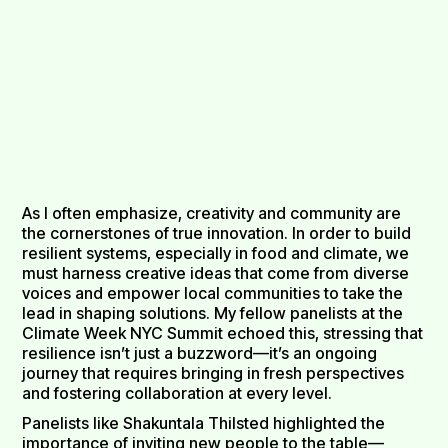
As I often emphasize, creativity and community are
the cornerstones of true innovation. In order to build
resilient systems, especially in food and climate, we
must harness creative ideas that come from diverse
voices and empower local communities to take the
lead in shaping solutions. My fellow panelists at the
Climate Week NYC Summit echoed this, stressing that
resilience isn’t just a buzzword—it’s an ongoing
journey that requires bringing in fresh perspectives
and fostering collaboration at every level.
Panelists like Shakuntala Thilsted highlighted the
importance of inviting new people to the table—