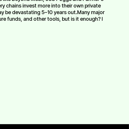
y chains invest more into their own private
ay be devastating 5–10 years out.Many major
 funds, and other tools, but is it enough? I