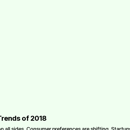
Trends of 2018
n all sides. Consumer preferences are shifting. Startu