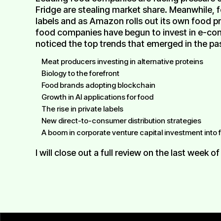
Fridge are stealing market share. Meanwhile, 
labels and as Amazon rolls out its own food 
food companies have begun to invest in e-comm
noticed the top trends that emerged in the pas
Meat producers investing in alternative proteins
Biology to the forefront
Food brands adopting blockchain
Growth in AI applications for food
The rise in private labels
New direct-to-consumer distribution strategies
A boom in corporate venture capital investment into
I will close out a full review on the last week of