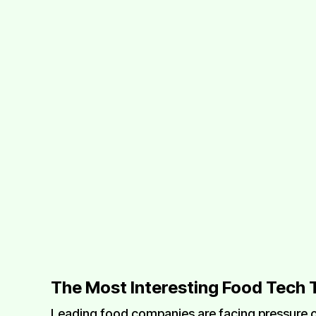
The Most Interesting Food Tech 
Leading food companies are facing pressure o