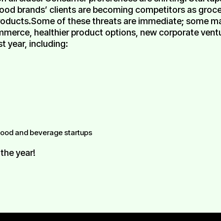
food brands’ clients are becoming competitors as grocer
products.Some of these threats are immediate; some m
erce, healthier product options, new corporate venture
t year, including:
 food and beverage startups
 the year!