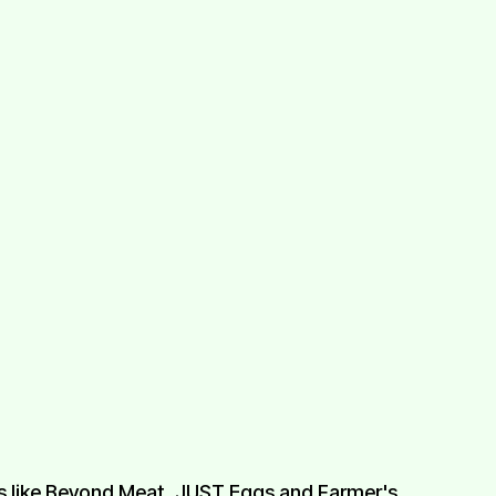
ps like Beyond Meat, JUST Eggs and Farmer's